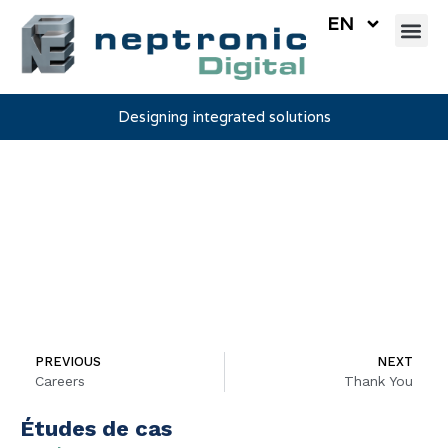
EN
Designing integrated solutions
Testimonials
PREVIOUS
NEXT
Careers
Thank You
Études de cas