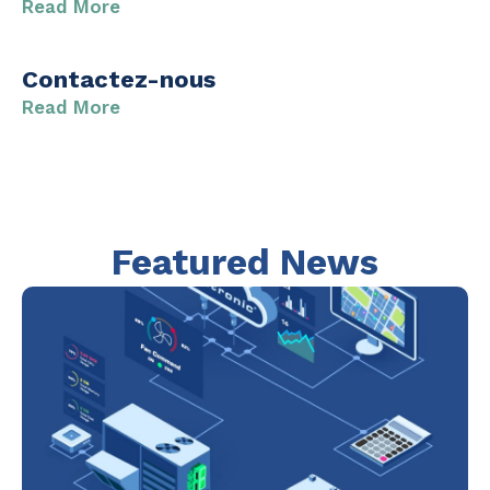
Read More
Contactez-nous
Read More
Featured News