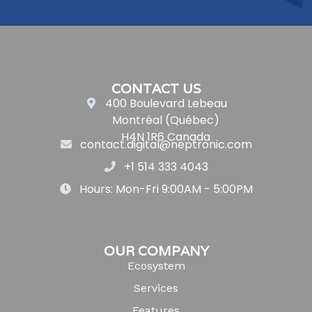
CONTACT US
400 Boulevard Lebeau
Montréal (Québec)
H4N 1R6 Canada
contact.digital@neptronic.com
+1 514 333 4043
Hours: Mon-Fri 9:00AM - 5:00PM
OUR COMPANY
Ecosystem
Services
Features