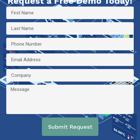
Request a Free Demo Today!
Submit Request