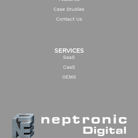
Case Studies
Contact Us
SERVICES
SaaS
CaaS
OEMS