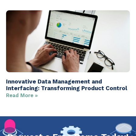
Innovative Data Management and
Interfacing: Transforming Product Control
Read More »