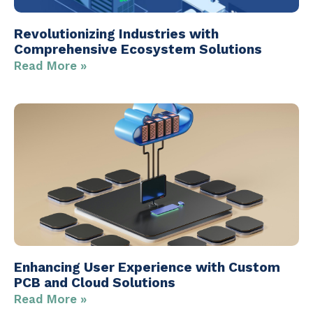
Revolutionizing Industries with
Comprehensive Ecosystem Solutions
Read More »
Enhancing User Experience with Custom
PCB and Cloud Solutions
Read More »